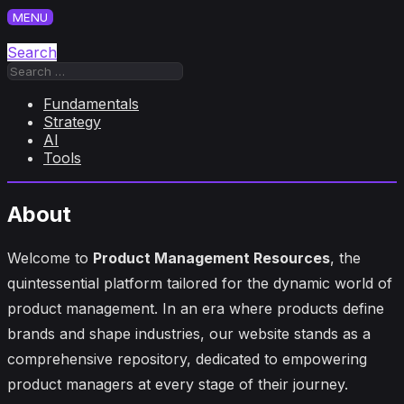
Skip
MENU
to
content
Search
Search
for:
Fundamentals
Strategy
AI
Tools
About
Welcome to
Product Management Resources
, the
quintessential platform tailored for the dynamic world of
product management. In an era where products define
brands and shape industries, our website stands as a
comprehensive repository, dedicated to empowering
product managers at every stage of their journey.