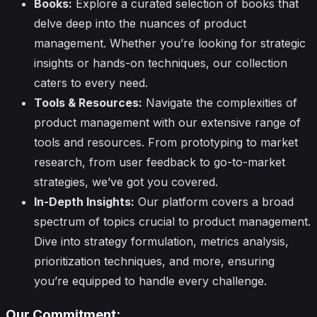
Books:
Explore a curated selection of books that
delve deep into the nuances of product
management. Whether you’re looking for strategic
insights or hands-on techniques, our collection
caters to every need.
Tools & Resources:
Navigate the complexities of
product management with our extensive range of
tools and resources. From prototyping to market
research, from user feedback to go-to-market
strategies, we’ve got you covered.
In-Depth Insights:
Our platform covers a broad
spectrum of topics crucial to product management.
Dive into strategy formulation, metrics analysis,
prioritization techniques, and more, ensuring
you’re equipped to handle every challenge.
Our Commitment: