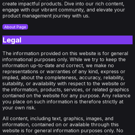
create impactful products. Dive into our rich content,
engage with our vibrant community, and elevate your
product management journey with us.
About Page
Legal
The information provided on this website is for general
informational purposes only. While we try to keep the
information up-to-date and correct, we make no
representations or warranties of any kind, express or
implied, about the completeness, accuracy, reliability,
suitability, or availability with respect to the website or
the information, products, services, or related graphics
contained on the website for any purpose. Any reliance
you place on such information is therefore strictly at
your own risk.
All content, including text, graphics, images, and
information, contained on or available through this
website is for general information purposes only. No