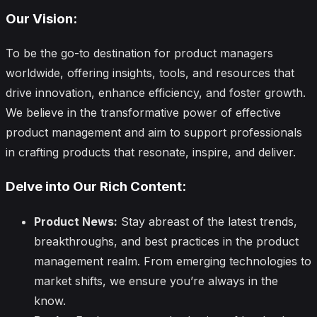
Our Vision:
To be the go-to destination for product managers
worldwide, offering insights, tools, and resources that
drive innovation, enhance efficiency, and foster growth.
We believe in the transformative power of effective
product management and aim to support professionals
in crafting products that resonate, inspire, and deliver.
Delve into Our Rich Content:
Product News:
Stay abreast of the latest trends,
breakthroughs, and best practices in the product
management realm. From emerging technologies to
market shifts, we ensure you’re always in the
know.