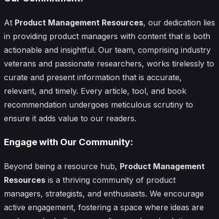
At
Product Management Resources
, our dedication lies
in providing product managers with content that is both
actionable and insightful. Our team, comprising industry
veterans and passionate researchers, works tirelessly to
curate and present information that is accurate,
relevant, and timely. Every article, tool, and book
recommendation undergoes meticulous scrutiny to
ensure it adds value to our readers.
Engage with Our Community:
Beyond being a resource hub,
Product Management
Resources
is a thriving community of product
managers, strategists, and enthusiasts. We encourage
active engagement, fostering a space where ideas are