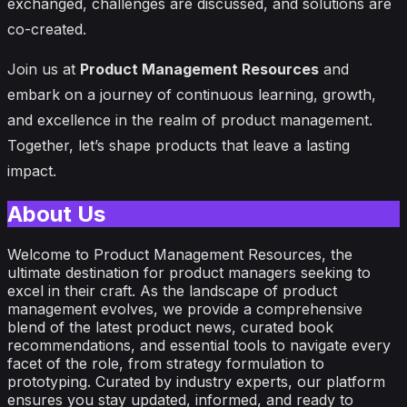
exchanged, challenges are discussed, and solutions are
co-created.
Join us at
Product Management Resources
and
embark on a journey of continuous learning, growth,
and excellence in the realm of product management.
Together, let’s shape products that leave a lasting
impact.
About Us
Welcome to Product Management Resources, the
ultimate destination for product managers seeking to
excel in their craft. As the landscape of product
management evolves, we provide a comprehensive
blend of the latest product news, curated book
recommendations, and essential tools to navigate every
facet of the role, from strategy formulation to
prototyping. Curated by industry experts, our platform
ensures you stay updated, informed, and ready to